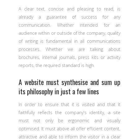
A clear text, concise and pleasing to read, is
already a guarantee of success for any
communication. Whether intended for an
audience within or outside of the company, quality
of writing is fundamental in all communications
processes. Whether we are talking about
brochures, internal journals, press kits or activity
reports, the required standard is high.
A website must synthesise and sum up
its philosophy in just a few lines
In order to ensure that it is visited and that it
faithfully reflects the company's identity, a site
must not only be ergonomic and visually
optimised. It must above all offer efficient content,
attractive and able to inform the visitor in a clear