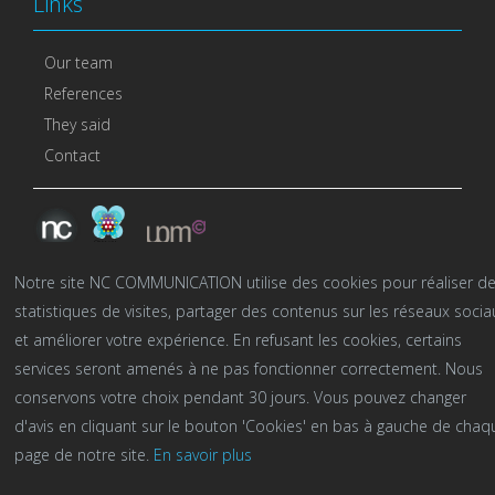
Links
Our team
References
They said
Contact
Notre site NC COMMUNICATION utilise des cookies pour réaliser d
statistiques de visites, partager des contenus sur les réseaux socia
et améliorer votre expérience. En refusant les cookies, certains
services seront amenés à ne pas fonctionner correctement. Nous
conservons votre choix pendant 30 jours. Vous pouvez changer
d'avis en cliquant sur le bouton 'Cookies' en bas à gauche de chaq
NC Communication©2016-2023 -
mention légales
-
page de notre site.
En savoir plus
Politique de confidentialité
-
Cookies