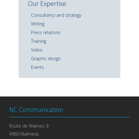
Our Expertise
Consultancy and strategy
Writing
Press relations
Training
Video
Graphic design
Events
NC Communication
Route de Waimes 9
4960 Malmedy