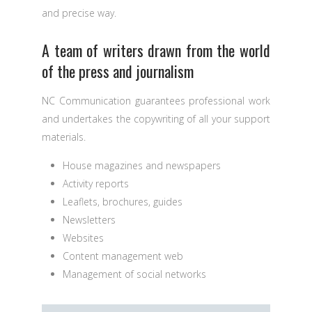
and precise way.
A team of writers drawn from the world
of the press and journalism
NC Communication guarantees professional work
and undertakes the copywriting of all your support
materials.
House magazines and newspapers
Activity reports
Leaflets, brochures, guides
Newsletters
Websites
Content management web
Management of social networks