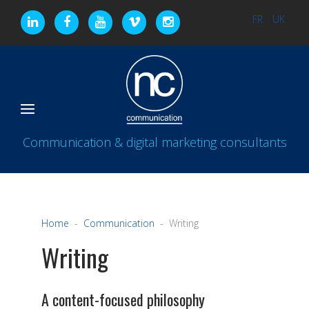
FR
UK
Communication & digital marketing consultants
Home
Communication
Writing
Writing
A content-focused philosophy