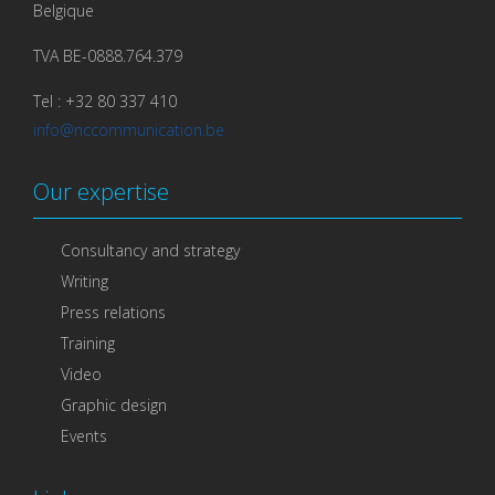
Belgique
TVA BE-0888.764.379
Tel : +32 80 337 410
info@nccommunication.be
Our expertise
Consultancy and strategy
Writing
Press relations
Training
Video
Graphic design
Events